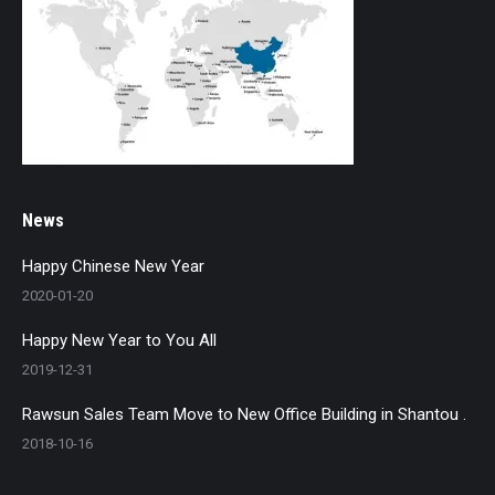
News
Happy Chinese New Year
2020-01-20
Happy New Year to You All
2019-12-31
Rawsun Sales Team Move to New Office Building in Shantou .
2018-10-16