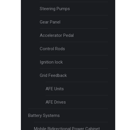
Steering Pumps
Gear Panel
Accelerator Pedal
Control Rods
Ignition lock
Grid Feedback
AFE Units
AFE Drives
Battery Systems
Mobile Bidirectional Power Cabinet