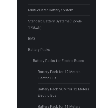
Multi-cluster Battery System
Standard Battery Systems(12kwh-
175kwh)
BMS
Battery Packs
Battery Packs for Electric Buses
Battery Pack for 12 Meters
Electric Bus
Battery Pack NCM for 12 Meters
Electric Bus
Battery Pack for 11 Meters