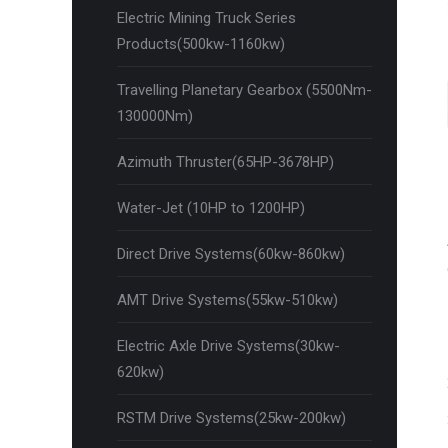
Electric Mining Truck Series
Products(500kw-1160kw)
Travelling Planetary Gearbox (5500Nm-
130000Nm)
Azimuth Thruster(65HP-3678HP)
Water-Jet (10HP to 1200HP)
Direct Drive Systems(60kw-860kw)
AMT Drive Systems(55kw-510kw)
Electric Axle Drive Systems(30kw-
620kw)
RSTM Drive Systems(25kw-200kw)