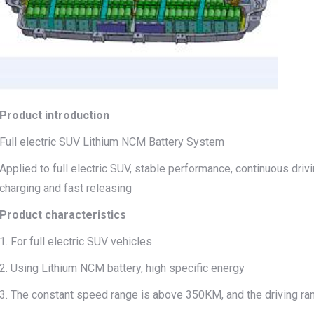
Product introduction
Full electric SUV Lithium NCM Battery System
Applied to full electric SUV, stable performance, continuous dri
charging and fast releasing
Product characteristics
1. For full electric SUV vehicles
2. Using Lithium NCM battery, high specific energy
3. The constant speed range is above 350KM, and the driving ra