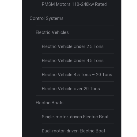
PMSM Motors 110-240kw Rated
Control Systems
Electric Vehicles
Electric Vehicle Under 2.5 Tons
Electric Vehicle Under 4.5 Tons
Electric Vehicle 4.5 Tons – 20 Tons
Electric Vehicle over 20 Tons
Electric Boats
Single-motor-driven Electric Boat
Dual-motor-driven Electric Boat