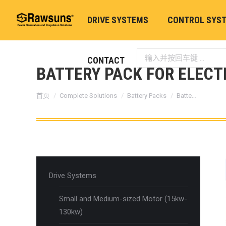
DRIVE SYSTEMS
CONTROL SYS
Search:
CONTACT
BATTERY PACK FOR ELECT
您在这里：
首页
Complete Solutions
Battery Packs
Batte…
Drive Systems
Small and Medium-sized Motor (15kw-
130kw)