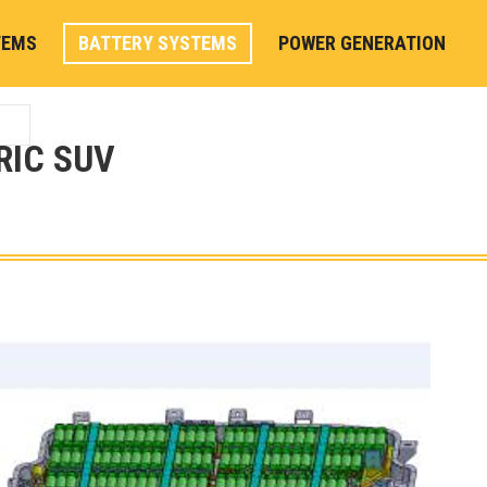
TEMS
BATTERY SYSTEMS
POWER GENERATION
RIC SUV