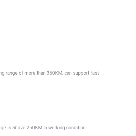
ving range of more than 350KM, can support fast
nge is above 250KM in working condition