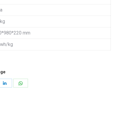
 a
 kg
0*980*220 mm
 wh/kg
age
re
Share
Share
on
on
erest
LinkedIn
WhatsApp