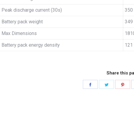
Peak discharge current (30s)
350
Battery pack weight
349
Max Dimensions
181
Battery pack energy density
121
Share this p
Share
Share
Sha
on
on
on
Facebook
Twitter
Pint