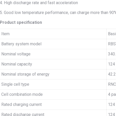
4. High discharge rate and fast acceleration
5. Good low temperature performance, can charge more than 90
Product specification
Item
Basi
Battery system model
RBS
Nominal voltage
340.
Nominal capacity
124
Nominal storage of energy
42.
Single cell type
RNC
Cell combination mode
4 pa
Rated charging current
124
Rated discharge current
124