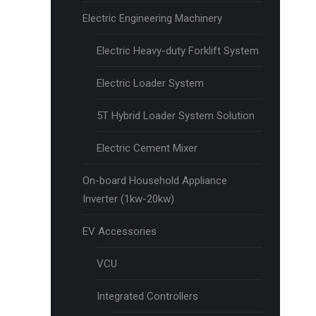
Electric Engineering Machinery
Electric Heavy-duty Forklift System
Electric Loader System
5T Hybrid Loader System Solution
Electric Cement Mixer
On-board Household Appliance
Inverter (1kw-20kw)
EV Accessories
VCU
Integrated Controllers