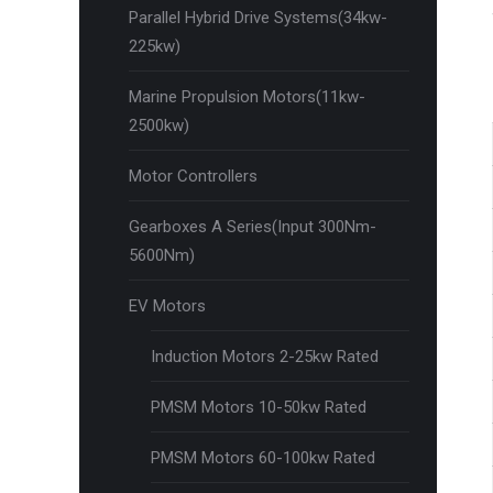
Parallel Hybrid Drive Systems(34kw-
225kw)
Marine Propulsion Motors(11kw-
2500kw)
Motor Controllers
Gearboxes A Series(Input 300Nm-
5600Nm)
EV Motors
Induction Motors 2-25kw Rated
PMSM Motors 10-50kw Rated
PMSM Motors 60-100kw Rated