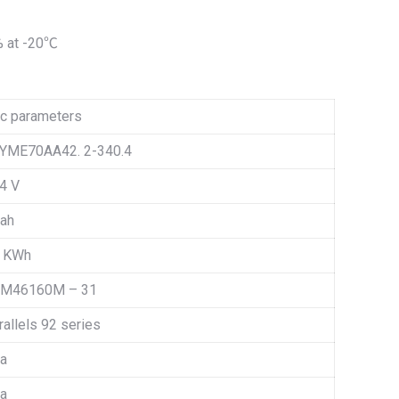
% at -20℃
c parameters
YME70AA42. 2-340.4
4 V
 ah
2 KWh
M46160M – 31
rallels 92 series
 a
 a