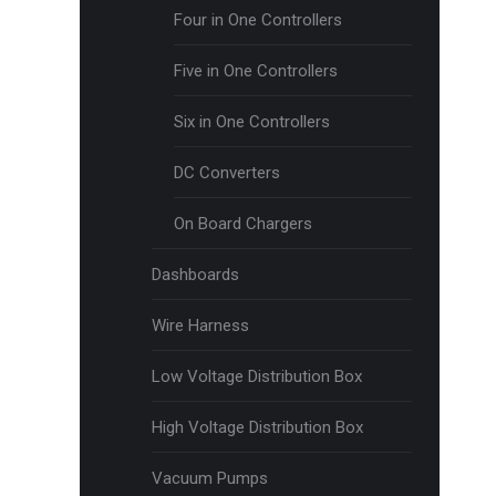
Four in One Controllers
Five in One Controllers
Six in One Controllers
DC Converters
On Board Chargers
Dashboards
Wire Harness
Low Voltage Distribution Box
High Voltage Distribution Box
Vacuum Pumps