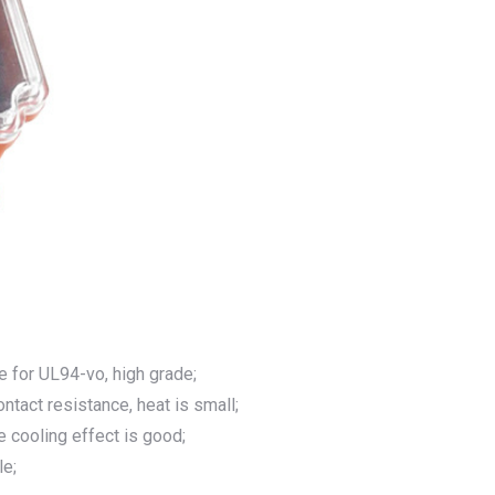
e for UL94-vo, high grade;
ntact resistance, heat is small;
he cooling effect is good;
le;