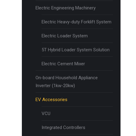
Electric Engineering Machinery
Electric Heavy-duty Forklift System
Electric Loader System
5T Hybrid Loader System Solution
Electric Cement Mixer
On-board Household Appliance
Inverter (1kw-20kw)
EV Accessories
VCU
Integrated Controllers