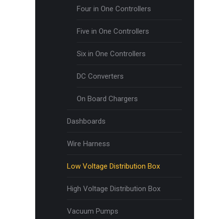
Four in One Controllers
Five in One Controllers
Six in One Controllers
DC Converters
On Board Chargers
Dashboards
Wire Harness
Low Voltage Distribution Box
High Voltage Distribution Box
Vacuum Pumps