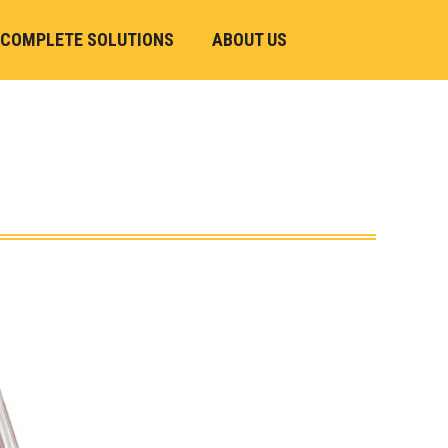
COMPLETE SOLUTIONS
ABOUT US