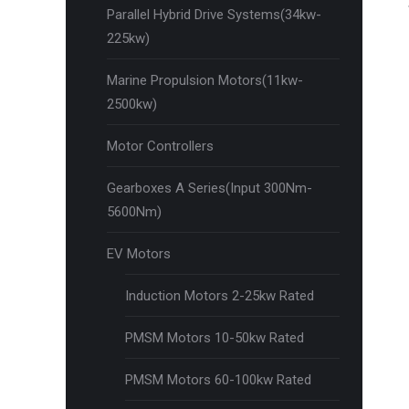
Parallel Hybrid Drive Systems(34kw-
225kw)
Marine Propulsion Motors(11kw-
2500kw)
Motor Controllers
Gearboxes A Series(Input 300Nm-
5600Nm)
EV Motors
Induction Motors 2-25kw Rated
PMSM Motors 10-50kw Rated
PMSM Motors 60-100kw Rated