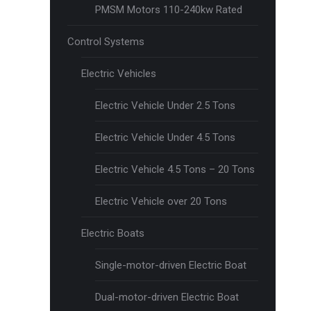
PMSM Motors 110-240kw Rated
Control Systems
Electric Vehicles
Electric Vehicle Under 2.5 Tons
Electric Vehicle Under 4.5 Tons
Electric Vehicle 4.5 Tons – 20 Tons
Electric Vehicle over 20 Tons
Electric Boats
Single-motor-driven Electric Boat
Dual-motor-driven Electric Boat