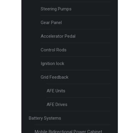
Steering Pumps
Gear Panel
Accelerator Pedal
Control Rods
Ignition lock
Grid Feedback
AFE Units
AFE Drives
Battery Systems
Mobile Bidirectional Power Cabinet