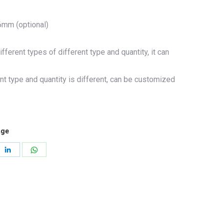
mm (optional)
fferent types of different type and quantity, it can
nt type and quantity is different, can be customized
age
re
Share
Share
on
on
erest
LinkedIn
WhatsApp