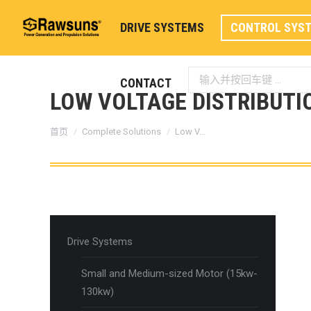
DRIVE SYSTEMS
CONTROL SYS
Search:
CONTACT
LOW VOLTAGE DISTRIBUTI
您在这里：
首页
Complete Solutions
Low V…
Drive Systems
Small and Medium-sized Motor (15kw-
130kw)