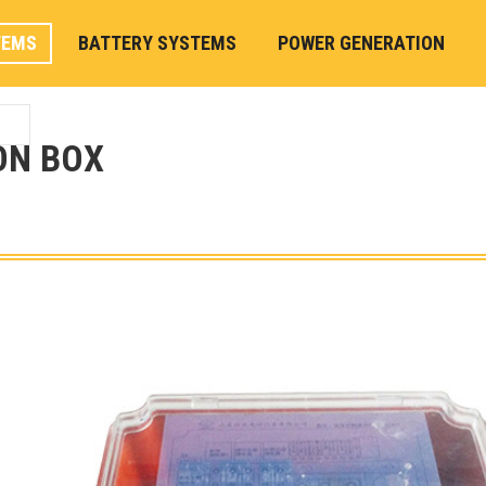
TEMS
BATTERY SYSTEMS
POWER GENERATION
ON BOX