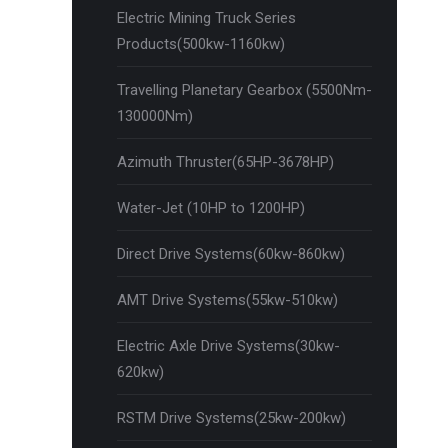
Electric Mining Truck Series
Products(500kw-1160kw)
Travelling Planetary Gearbox (5500Nm-
130000Nm)
Azimuth Thruster(65HP-3678HP)
Water-Jet (10HP to 1200HP)
Direct Drive Systems(60kw-860kw)
AMT Drive Systems(55kw-510kw)
Electric Axle Drive Systems(30kw-
620kw)
RSTM Drive Systems(25kw-200kw)