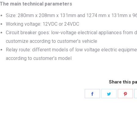
The main technical parameters
Size: 280mm x 208mm x 131mm and 1274 mm x 131mm x 96
Working voltage: 12VDC or 24VDC
Circuit breaker goes: low-voltage electrical appliances from di
customize according to customer’s vehicle
Relay route: different models of low voltage electric equipme
according to customer’s model
Share this p
Share
Share
Sha
on
on
on
Facebook
Twitter
Pint