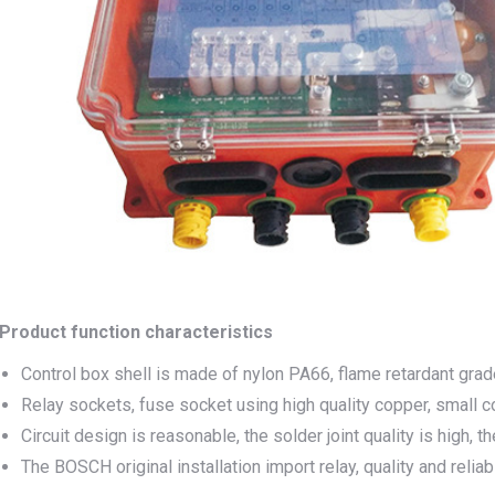
Product function characteristics
Control box shell is made of nylon PA66, flame retardant grad
Relay sockets, fuse socket using high quality copper, small co
Circuit design is reasonable, the solder joint quality is high, t
The BOSCH original installation import relay, quality and reliab