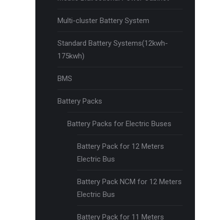
Multi-cluster Battery System
Standard Battery Systems(12kwh-
175kwh)
BMS
Battery Packs
Battery Packs for Electric Buses
Battery Pack for 12 Meters
Electric Bus
Battery Pack NCM for 12 Meters
Electric Bus
Battery Pack for 11 Meters