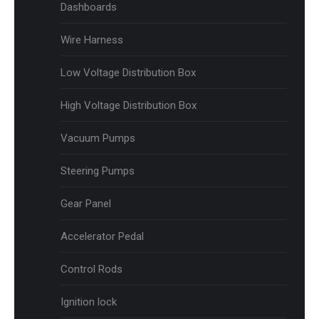
Dashboards
Wire Harness
Low Voltage Distribution Box
High Voltage Distribution Box
Vacuum Pumps
Steering Pumps
Gear Panel
Accelerator Pedal
Control Rods
Ignition lock