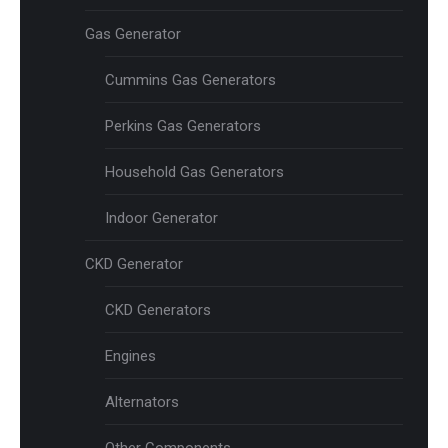
Gas Generator
Cummins Gas Generators
Perkins Gas Generators
Household Gas Generators
Indoor Generator
CKD Generator
CKD Generators
Engines
Alternators