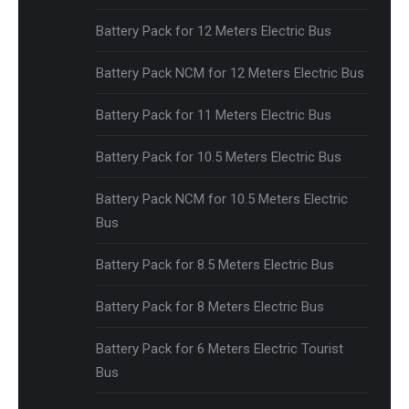
Battery Pack for 12 Meters Electric Bus
Battery Pack NCM for 12 Meters Electric Bus
Battery Pack for 11 Meters Electric Bus
Battery Pack for 10.5 Meters Electric Bus
Battery Pack NCM for 10.5 Meters Electric
Bus
Battery Pack for 8.5 Meters Electric Bus
Battery Pack for 8 Meters Electric Bus
Battery Pack for 6 Meters Electric Tourist
Bus