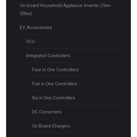
On-board Household Appliance Inverter (1kw-
20kw)
EV Accessories
VCU
Integrated Controllers
Four in One Controllers
Five in One Controllers
Six in One Controllers
DC Converters
On Board Chargers