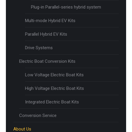
Plug-in Parallel-series hybrid system
Multi-mode Hybrid EV Kits
Parallel Hybrid EV Kits
Drive Systems
Electric Boat Conversion Kits
Low Voltage Electric Boat Kits
High Voltage Electric Boat Kits
Integrated Electric Boat Kits
Conversion Service
About Us