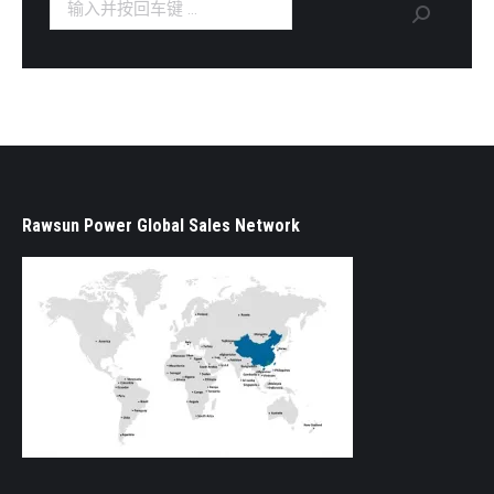
Search:
Rawsun Power Global Sales Network