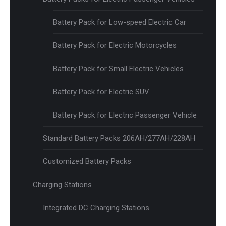
Battery Pack for Low-speed Electric Car
Battery Pack for Electric Motorcycles
Battery Pack for Small Electric Vehicles
Battery Pack for Electric SUV
Battery Pack for Electric Passenger Vehicle
Standard Battery Packs 206AH/277AH/228AH
Customized Battery Packs
Charging Stations
Integrated DC Charging Stations