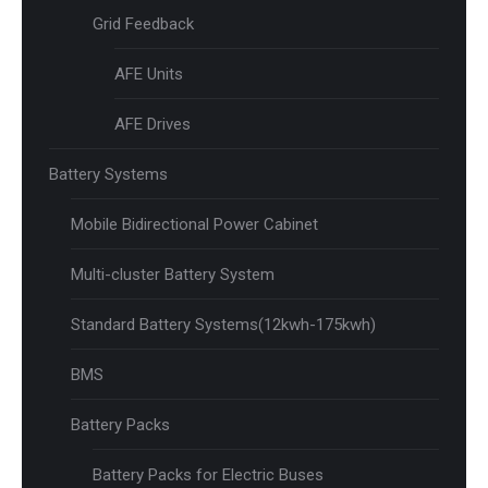
Grid Feedback
AFE Units
AFE Drives
Battery Systems
Mobile Bidirectional Power Cabinet
Multi-cluster Battery System
Standard Battery Systems(12kwh-175kwh)
BMS
Battery Packs
Battery Packs for Electric Buses