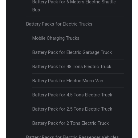
Battery Pack for 6 Meters Electric Shuttle
Bus
Battery Packs for Electric Trucks
Mobile Charging Trucks
Battery Pack for Electric Garbage Truck
Battery Pack for 48 Tons Electric Truck
Battery Pack for Electric Micro Van
Battery Pack for 4.5 Tons Electric Truck
Battery Pack for 2.5 Tons Electric Truck
Battery Pack for 2 Tons Electric Truck
Battery Packs for Electric Passenger Vehicles