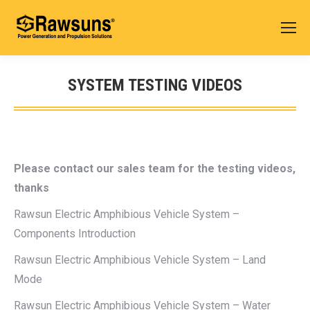
SYSTEM TESTING VIDEOS
您在这里：
Please contact our sales team for the testing videos,
thanks
Rawsun Electric Amphibious Vehicle System –
Components Introduction
Rawsun Electric Amphibious Vehicle System – Land
Mode
Rawsun Electric Amphibious Vehicle System – Water