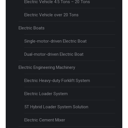
Electric Vehicle 4.5 Tons – 20 Tons
Electric Vehicle over 20 Tons
Electric Boats
Single-motor-driven Electric Boat
Dual-motor-driven Electric Boat
Electric Engineering Machinery
Electric Heavy-duty Forklift System
Electric Loader System
5T Hybrid Loader System Solution
Electric Cement Mixer