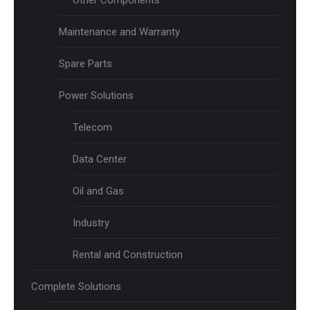
Other Components
Maintenance and Warranty
Spare Parts
Power Solutions
Telecom
Data Center
Oil and Gas
Industry
Rental and Construction
Complete Solutions