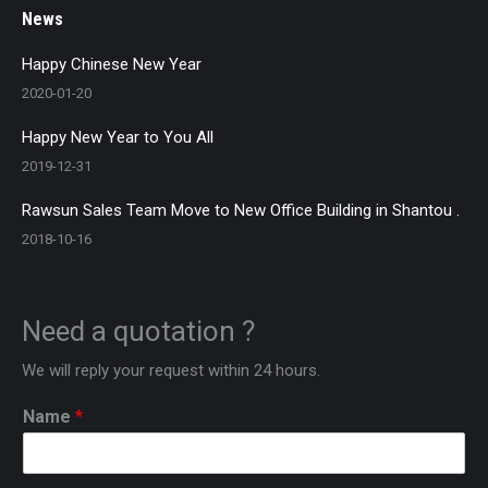
News
Happy Chinese New Year
2020-01-20
Happy New Year to You All
2019-12-31
Rawsun Sales Team Move to New Office Building in Shantou .
2018-10-16
Need a quotation ?
We will reply your request within 24 hours.
Name
*