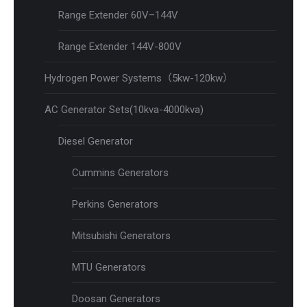
Range Extender 60V–144V
Range Extender 144V-800V
Hydrogen Power Systems（5kw-120kw）
AC Generator Sets(10kva-4000kva)
Diesel Generator
Cummins Generators
Perkins Generators
Mitsubishi Generators
MTU Generators
Doosan Generators