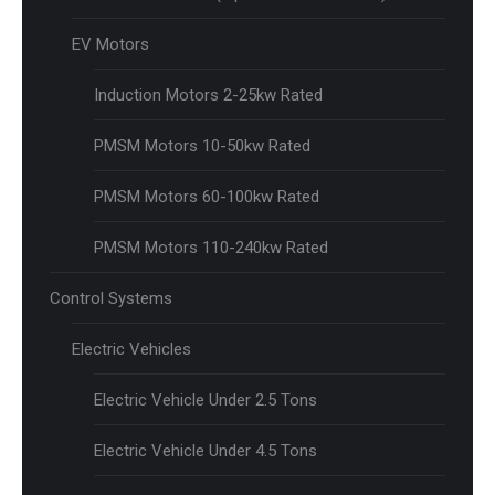
EV Motors
Induction Motors 2-25kw Rated
PMSM Motors 10-50kw Rated
PMSM Motors 60-100kw Rated
PMSM Motors 110-240kw Rated
Control Systems
Electric Vehicles
Electric Vehicle Under 2.5 Tons
Electric Vehicle Under 4.5 Tons