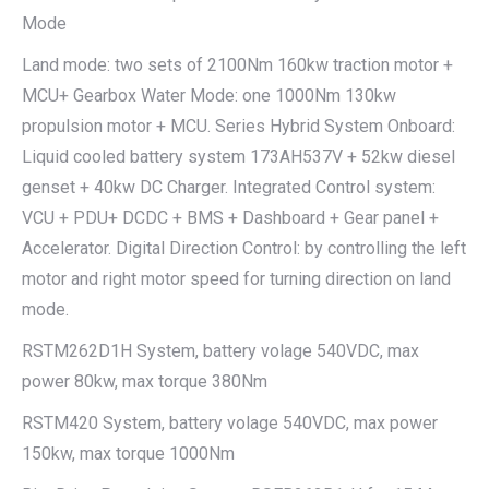
Mode
Land mode: two sets of 2100Nm 160kw traction motor +
MCU+ Gearbox Water Mode: one 1000Nm 130kw
propulsion motor + MCU. Series Hybrid System Onboard:
Liquid cooled battery system 173AH537V + 52kw diesel
genset + 40kw DC Charger. Integrated Control system:
VCU + PDU+ DCDC + BMS + Dashboard + Gear panel +
Accelerator. Digital Direction Control: by controlling the left
motor and right motor speed for turning direction on land
mode.
RSTM262D1H System, battery volage 540VDC, max
power 80kw, max torque 380Nm
RSTM420 System, battery volage 540VDC, max power
150kw, max torque 1000Nm