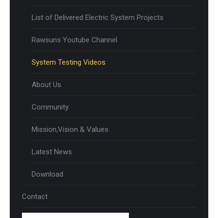
List of Delivered Electric System Projects
Rawsuns Youtube Channel
System Testing Videos
About Us
Community
Mission,Vision & Values
Latest News
Download
Contact