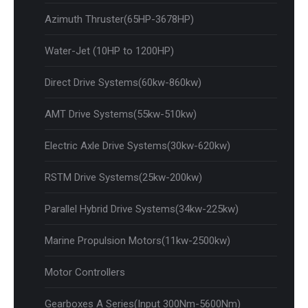
Azimuth Thruster(65HP-3678HP)
Water-Jet (10HP to 1200HP)
Direct Drive Systems(60kw-860kw)
AMT Drive Systems(55kw-510kw)
Electric Axle Drive Systems(30kw-620kw)
RSTM Drive Systems(25kw-200kw)
Parallel Hybrid Drive Systems(34kw-225kw)
Marine Propulsion Motors(11kw-2500kw)
Motor Controllers
Gearboxes A Series(Input 300Nm-5600Nm)