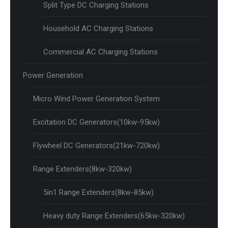
Split Type DC Charging Stations
Household AC Charging Stations
Commercial AC Charging Stations
Power Generation
Micro Wind Power Generation System
Excitation DC Generators(10kw-95kw)
Flywheel DC Generators(21kw-720kw)
Range Extenders(8kw-320kw)
5in1 Range Extenders(8kw-85kw)
Heavy duty Range Extenders(65kw-320kw)