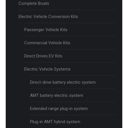
Complete Boats
Electric Vehicle Conversion Kits
Passenger Vehicle Kits
Commercial Vehicle Kits
Direct Drives EV Kits
Electric Vehicle Systems
Direct-drive battery electric system
AMT battery electric system
Extended range plug-in system
Plug-in AMT hybrid system