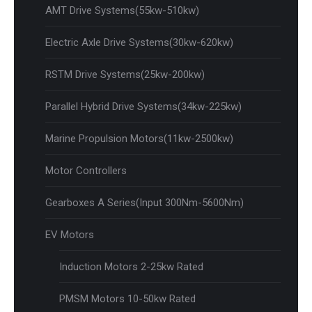
AMT Drive Systems(55kw-510kw)
Electric Axle Drive Systems(30kw-620kw)
RSTM Drive Systems(25kw-200kw)
Parallel Hybrid Drive Systems(34kw-225kw)
Marine Propulsion Motors(11kw-2500kw)
Motor Controllers
Gearboxes A Series(Input 300Nm-5600Nm)
EV Motors
Induction Motors 2-25kw Rated
PMSM Motors 10-50kw Rated