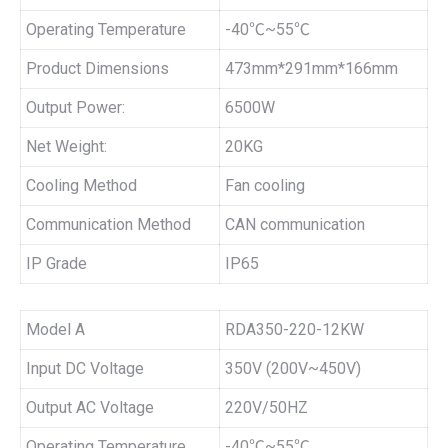
Operating Temperature
-40℃~55℃
Product Dimensions
473mm*291mm*166mm
Output Power:
6500W
Net Weight:
20KG
Cooling Method
Fan cooling
Communication Method
CAN communication
IP Grade
IP65
Model A
RDA350-220-12KW
Input DC Voltage
350V (200V~450V)
Output AC Voltage
220V/50HZ
Operating Temperature
-40℃~55℃