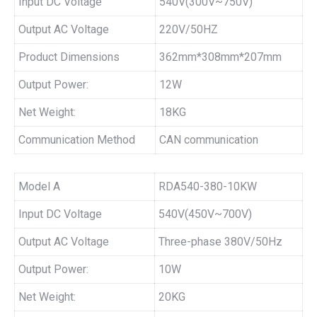
Input DC Voltage
540V(300V~750V)
Output AC Voltage
220V/50HZ
Product Dimensions
362mm*308mm*207mm
Output Power:
12W
Net Weight:
18KG
Communication Method
CAN communication
Model A
RDA540-380-10KW
Input DC Voltage
540V(450V~700V)
Output AC Voltage
Three-phase 380V/50Hz
Output Power:
10W
Net Weight:
20KG