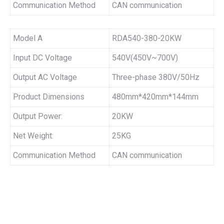
Communication Method
CAN communication
Model A
RDA540-380-20KW
Input DC Voltage
540V(450V~700V)
Output AC Voltage
Three-phase 380V/50Hz
Product Dimensions
480mm*420mm*144mm
Output Power:
20KW
Net Weight:
25KG
Communication Method
CAN communication