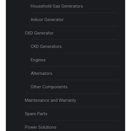
Household Gas Generators
Indoor Generator
CKD Generator
CKD Generators
Engines
Alternators
Other Components
Maintenance and Warranty
Spare Parts
Power Solutions