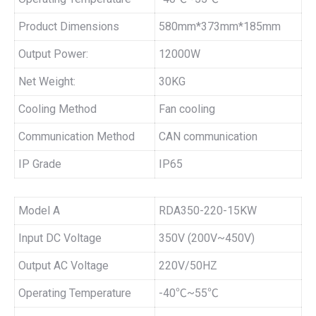
Product Dimensions
580mm*373mm*185mm
Output Power:
12000W
Net Weight:
30KG
Cooling Method
Fan cooling
Communication Method
CAN communication
IP Grade
IP65
Model A
RDA350-220-15KW
Input DC Voltage
350V (200V~450V)
Output AC Voltage
220V/50HZ
Operating Temperature
-40℃~55℃