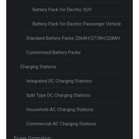
Battery Pack for Electric SUV
Battery Pack for Electric Passenger Vehicle
Standard Battery Packs 206AH/277AH/228AH
Customized Battery Packs
Charging Stations
Integrated DC Charging Stations
Split Type DC Charging Stations
Household AC Charging Stations
Commercial AC Charging Stations
Power Generation