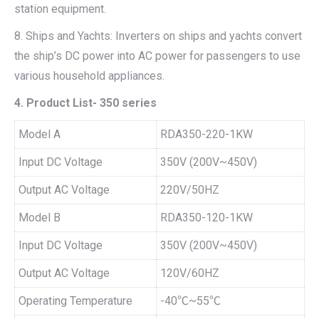
station equipment.
8. Ships and Yachts: Inverters on ships and yachts convert
the ship’s DC power into AC power for passengers to use
various household appliances.
4. Product List- 350 series
Model A
RDA350-220-1KW
Input DC Voltage
350V (200V~450V)
Output AC Voltage
220V/50HZ
Model B
RDA350-120-1KW
Input DC Voltage
350V (200V~450V)
Output AC Voltage
120V/60HZ
Operating Temperature
-40℃~55℃