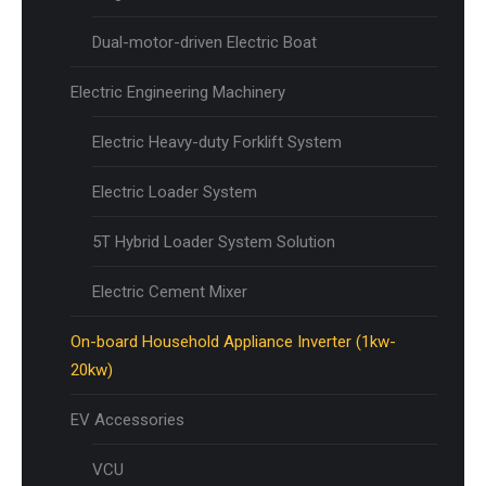
Dual-motor-driven Electric Boat
Electric Engineering Machinery
Electric Heavy-duty Forklift System
Electric Loader System
5T Hybrid Loader System Solution
Electric Cement Mixer
On-board Household Appliance Inverter (1kw-
20kw)
EV Accessories
VCU