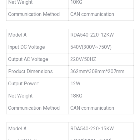
Net Weight:
10KG
Communication Method
CAN communication
Model A
RDA540-220-12KW
Input DC Voltage
540V(300V~750V)
Output AC Voltage
220V/50HZ
Product Dimensions
362mm*308mm*207mm
Output Power:
12W
Net Weight:
18KG
Communication Method
CAN communication
Model A
RDA540-220-15KW