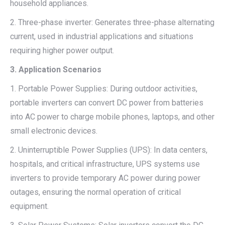
household appliances.
2. Three-phase inverter: Generates three-phase alternating
current, used in industrial applications and situations
requiring higher power output.
3. Application Scenarios
1. Portable Power Supplies: During outdoor activities,
portable inverters can convert DC power from batteries
into AC power to charge mobile phones, laptops, and other
small electronic devices.
2. Uninterruptible Power Supplies (UPS): In data centers,
hospitals, and critical infrastructure, UPS systems use
inverters to provide temporary AC power during power
outages, ensuring the normal operation of critical
equipment.