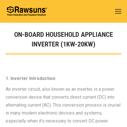
ON-BOARD HOUSEHOLD APPLIANCE
INVERTER (1KW-20KW)
您在这里：
1. Inverter Introduction
An inverter circuit, also known as an inverter, is a power
conversion device that converts direct current (DC) into
alternating current (AC). This conversion process is crucial
in many modern electronic devices and systems,
especially when it’s necessary to convert DC power