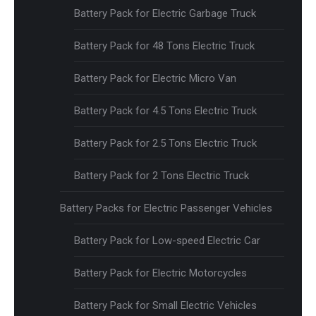
Battery Pack for Electric Garbage Truck
Battery Pack for 48 Tons Electric Truck
Battery Pack for Electric Micro Van
Battery Pack for 4.5 Tons Electric Truck
Battery Pack for 2.5 Tons Electric Truck
Battery Pack for 2 Tons Electric Truck
Battery Packs for Electric Passenger Vehicles
Battery Pack for Low-speed Electric Car
Battery Pack for Electric Motorcycles
Battery Pack for Small Electric Vehicles