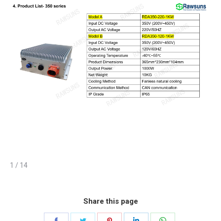
1 / 14
Share this page
Share
Share
Share
Share
Share