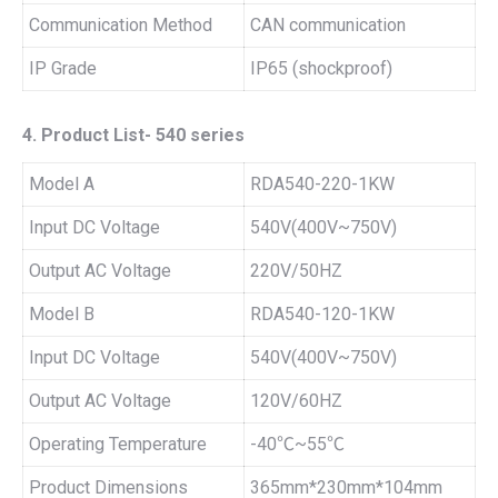
Communication Method
CAN communication
IP Grade
IP65 (shockproof)
4. Product List- 540 series
Model A
RDA540-220-1KW
Input DC Voltage
540V(400V~750V)
Output AC Voltage
220V/50HZ
Model B
RDA540-120-1KW
Input DC Voltage
540V(400V~750V)
Output AC Voltage
120V/60HZ
Operating Temperature
-40℃~55℃
Product Dimensions
365mm*230mm*104mm