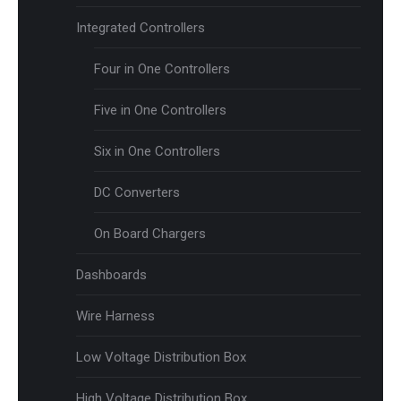
Integrated Controllers
Four in One Controllers
Five in One Controllers
Six in One Controllers
DC Converters
On Board Chargers
Dashboards
Wire Harness
Low Voltage Distribution Box
High Voltage Distribution Box