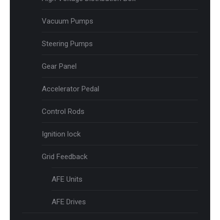
Vacuum Pumps
Steering Pumps
Gear Panel
Accelerator Pedal
Control Rods
Ignition lock
Grid Feedback
AFE Units
AFE Drives