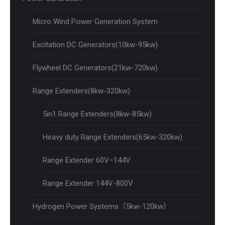
Micro Wind Power Generation System
Excitation DC Generators(10kw-95kw)
Flywheel DC Generators(21kw-720kw)
Range Extenders(8kw-320kw)
5in1 Range Extenders(8kw-85kw)
Heavy duty Range Extenders(65kw-320kw)
Range Extender 60V–144V
Range Extender 144V-800V
Hydrogen Power Systems（5kw-120kw）