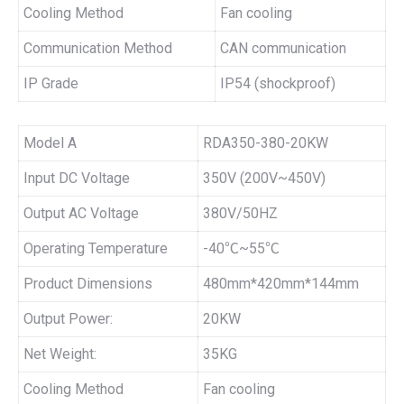
Cooling Method
Fan cooling
Communication Method
CAN communication
IP Grade
IP54 (shockproof)
Model A
RDA350-380-20KW
Input DC Voltage
350V (200V~450V)
Output AC Voltage
380V/50HZ
Operating Temperature
-40℃~55℃
Product Dimensions
480mm*420mm*144mm
Output Power:
20KW
Net Weight:
35KG
Cooling Method
Fan cooling