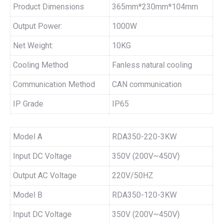
Product Dimensions
365mm*230mm*104mm
Output Power:
1000W
Net Weight:
10KG
Cooling Method
Fanless natural cooling
Communication Method
CAN communication
IP Grade
IP65
Model A
RDA350-220-3KW
Input DC Voltage
350V (200V~450V)
Output AC Voltage
220V/50HZ
Model B
RDA350-120-3KW
Input DC Voltage
350V (200V~450V)