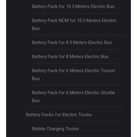
Battery Pack for 10.5 Meters Electric Bus
Battery Pack NCM for 10.5 Meters Electric
Bus
Battery Pack for 8.5 Meters Electric Bus
Battery Pack for 8 Meters Electric Bus
Battery Pack for 6 Meters Electric Tourist
Bus
Battery Pack for 6 Meters Electric Shuttle
Bus
Battery Packs for Electric Trucks
Mobile Charging Trucks