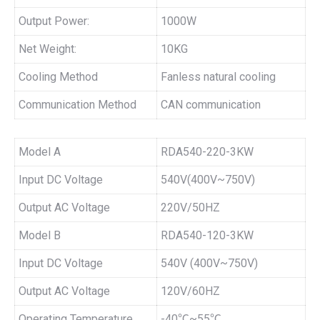
Output Power:
1000W
Net Weight:
10KG
Cooling Method
Fanless natural cooling
Communication Method
CAN communication
Model A
RDA540-220-3KW
Input DC Voltage
540V(400V~750V)
Output AC Voltage
220V/50HZ
Model B
RDA540-120-3KW
Input DC Voltage
540V (400V~750V)
Output AC Voltage
120V/60HZ
Operating Temperature
-40℃~55℃