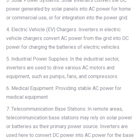
3. Solar Power Systems: Solar inverters convert the DC
power generated by solar panels into AC power for home
or commercial use, or for integration into the power grid.
4. Electric Vehicle (EV) Chargers: Inverters in electric
vehicle chargers convert AC power from the grid into DC
power for charging the batteries of electric vehicles.
5. Industrial Power Supplies: In the industrial sector,
inverters are used to drive various AC motors and
equipment, such as pumps, fans, and compressors.
6. Medical Equipment: Providing stable AC power for
medical equipment.
7. Telecommunication Base Stations: In remote areas,
telecommunication base stations may rely on solar power
or batteries as their primary power source. Inverters are
used here to convert DC power into AC power for the base