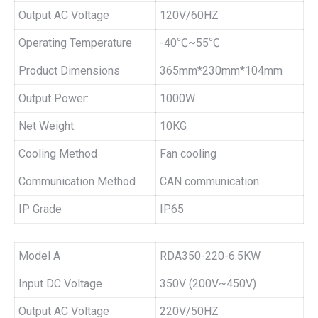
Output AC Voltage
120V/60HZ
Operating Temperature
-40℃~55℃
Product Dimensions
365mm*230mm*104mm
Output Power:
1000W
Net Weight:
10KG
Cooling Method
Fan cooling
Communication Method
CAN communication
IP Grade
IP65
Model A
RDA350-220-6.5KW
Input DC Voltage
350V (200V~450V)
Output AC Voltage
220V/50HZ