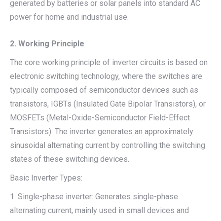
generated by batteries or solar panels into standard AC
power for home and industrial use.
2. Working Principle
The core working principle of inverter circuits is based on
electronic switching technology, where the switches are
typically composed of semiconductor devices such as
transistors, IGBTs (Insulated Gate Bipolar Transistors), or
MOSFETs (Metal-Oxide-Semiconductor Field-Effect
Transistors). The inverter generates an approximately
sinusoidal alternating current by controlling the switching
states of these switching devices.
Basic Inverter Types:
1. Single-phase inverter: Generates single-phase
alternating current, mainly used in small devices and