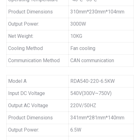
Product Dimensions
310mm*230mm*104mm
Output Power:
3000W
Net Weight:
10KG
Cooling Method
Fan cooling
Communication Method
CAN communication
Model A
RDA540-220-6.5KW
Input DC Voltage
540V(300V~750V)
Output AC Voltage
220V/50HZ
Product Dimensions
341mm*281mm*140mm
Output Power:
6.5W