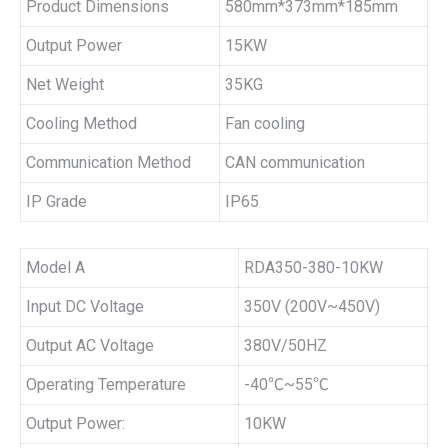
Product Dimensions
580mm*373mm*185mm
Output Power
15KW
Net Weight
35KG
Cooling Method
Fan cooling
Communication Method
CAN communication
IP Grade
IP65
Model A
RDA350-380-10KW
Input DC Voltage
350V (200V~450V)
Output AC Voltage
380V/50HZ
Operating Temperature
-40℃~55℃
Output Power:
10KW