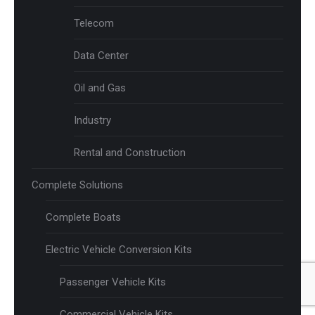
Telecom
Data Center
Oil and Gas
Industry
Rental and Construction
Complete Solutions
Complete Boats
Electric Vehicle Conversion Kits
Passenger Vehicle Kits
Commercial Vehicle Kits