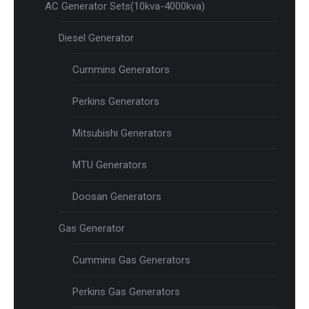
AC Generator Sets(10kva-4000kva)
Diesel Generator
Cummins Generators
Perkins Generators
Mitsubishi Generators
MTU Generators
Doosan Generators
Gas Generator
Cummins Gas Generators
Perkins Gas Generators