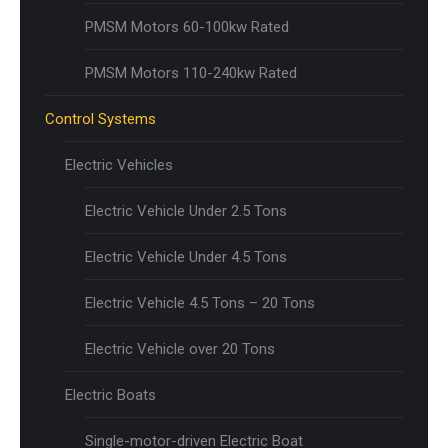
PMSM Motors 60-100kw Rated
PMSM Motors 110-240kw Rated
Control Systems
Electric Vehicles
Electric Vehicle Under 2.5 Tons
Electric Vehicle Under 4.5 Tons
Electric Vehicle 4.5 Tons – 20 Tons
Electric Vehicle over 20 Tons
Electric Boats
Single-motor-driven Electric Boat