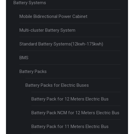
Battery Systems
Mobile Bidirectional Power Cabinet
Multi-cluster Battery System
Standard Battery Systems(12kwh-175kwh)
BMS
Battery Packs
Battery Packs for Electric Buses
Battery Pack for 12 Meters Electric Bus
Battery Pack NCM for 12 Meters Electric Bus
Battery Pack for 11 Meters Electric Bus